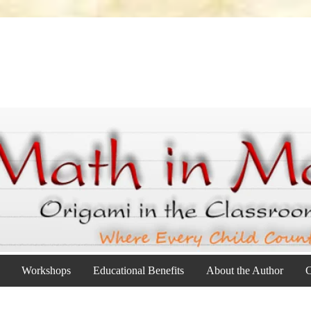
Workshops
Educational Benefits
About the Author
C