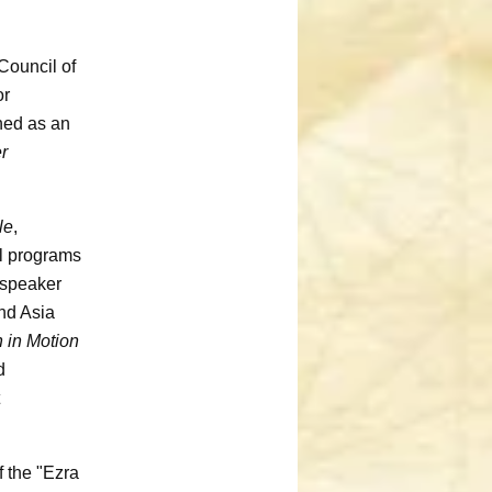
Council of
or
hed as an
er
le
,
al programs
 speaker
nd Asia
 in Motion
d
f the "Ezra