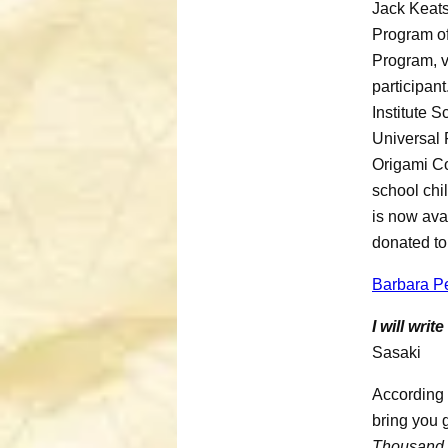
Jack Keats
Program of
Program, v
participant
Institute 
Universal 
Origami Co
school chi
is now ava
donated to
Barbara Pe
I will wri
Sasaki
According 
bring you g
Thousand 