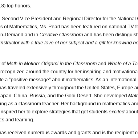
18) top honors.
Second Vice President and Regional Director for the National 
s of Mathematics, Ms. Pearl has been featured on national TV f
on-Demand and in
Creative Classroom
and has been distinguis
instructor with a true love of her subject and a gift for knowing h
 of
Math in Motion: Origami in the Classroom
and
Whale of a Ta
 recognized around the country for her inspiring and motivation
te a "positive message" about mathematics. As an international
has traveled extensively throughout the United States, Europe a
Japan, China, Russia, and the Gobi Desert. She developed
Math
ing as a classroom teacher. Her background in mathematics an
inspired her to explore strategies that get students
excited
about
s and learning.
has received numerous awards and grants and is the recipient o