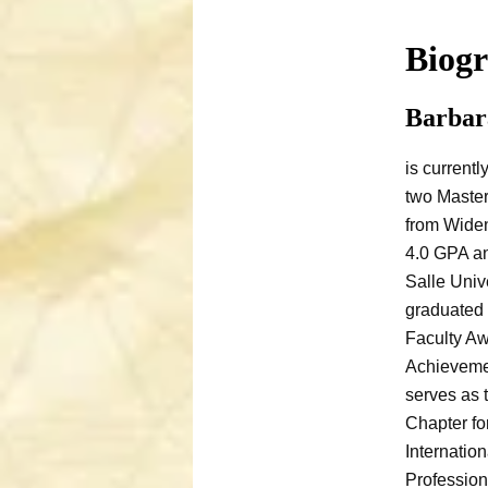
Biog
Barbar
is currentl
two Master
from Widen
4.0 GPA an
Salle Univ
graduated 
Faculty Aw
Achieveme
serves as 
Chapter fo
Internatio
Profession