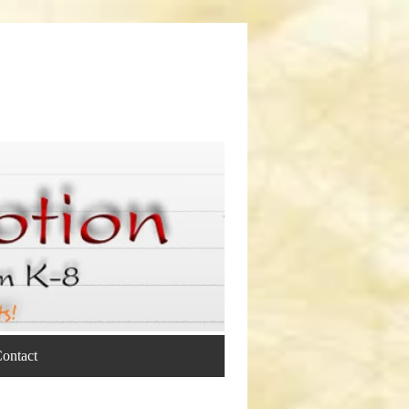
ontact