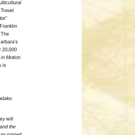
lticultural
 Travel
tor"
 Franklin
: The
Barbara's
er 20,000
 in Motion
 is
adako
ey will
and the
has gained