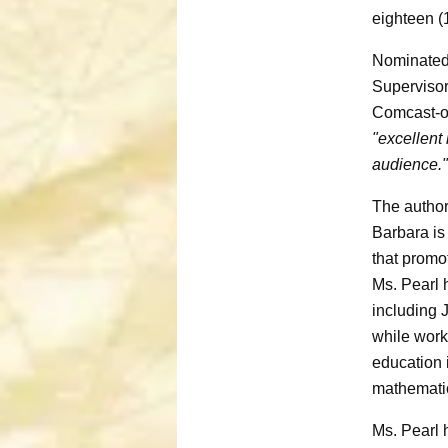
eighteen (
Nominated 
Supervisor
Comcast-
"excellent 
audience."
The author
Barbara is
that promo
Ms. Pearl 
including 
while work
education 
mathematic
Ms. Pearl 