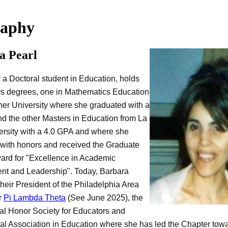
raphy
a Pearl
y a Doctoral student in Education, holds
s degrees, one in Mathematics Education
er University where she graduated with a
d the other Masters in Education from La
ersity with a 4.0 GPA and where she
with honors and received the Graduate
ard for "Excellence in Academic
nt and Leadership". Today, Barbara
their President of the Philadelphia Area
r
Pi Lambda Theta
(See June 2025), the
nal Honor Society for Educators and
al Association in Education where she has led the Chapter tow