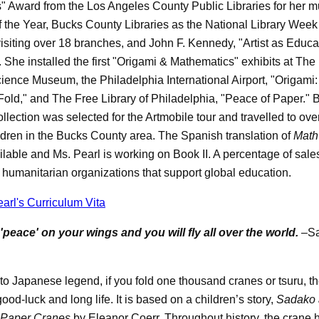
" Award from the Los Angeles County Public Libraries for her mu
 the Year, Bucks County Libraries as the National Library Week
isiting over 18 branches, and John F. Kennedy, "Artist as Educa
. She installed the first "Origami & Mathematics" exhibits at The
Science Museum, the Philadelphia International Airport, "Origami
Fold," and The Free Library of Philadelphia, "Peace of Paper." 
llection was selected for the Artmobile tour and travelled to ov
ldren in the Bucks County area. The Spanish translation of
Math
ilable and Ms. Pearl is working on Book II. A percentage of sales
 humanitarian organizations that support global education.
arl's Curriculum Vita
te 'peace' on your wings and you will fly all over the world.
–S
to Japanese legend, if you fold one thousand cranes or tsuru, th
ood-luck and long life. It is based on a children’s story,
Sadako 
Paper Cranes
by Eleanor Coerr. Throughout history, the crane 