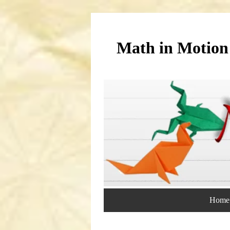
Math in Motion
Home