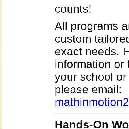
counts!
All programs 
custom tailor
exact needs. 
information or
your school or
please email:
mathinmotion
Hands-On Wor