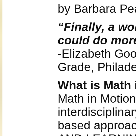
by Barbara Pea
“Finally, a w
could do more
-Elizabeth Goo
Grade, Philade
What is Math 
Math in Motion
interdisciplina
based approa