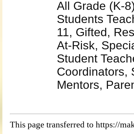
All Grade (K-8
Students Teach
11, Gifted, Re
At-Risk, Speci
Student Teach
Coordinators, 
Mentors, Pare
This page transferred to https:/