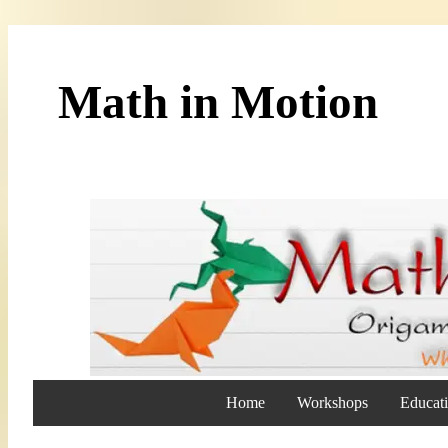
Math in Motion
Home
Workshops
Educati