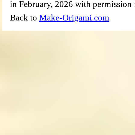
in February, 2026 with permission 
Back to
Make-Origami.com