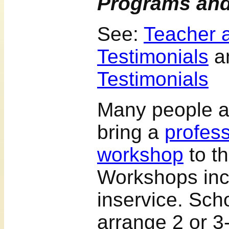
Programs an
See:
Teacher 
Testimonials
a
Testimonials
Many people a
bring a
profes
workshop
to th
Workshops inc
inservice. Sch
arrange 2 or 3