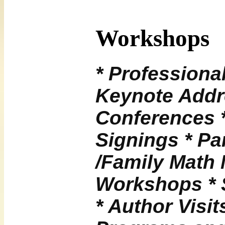
Workshops
* Professiona
Keynote Addr
Conferences 
Signings * Pa
/Family Math 
Workshops * 
* Author Visit