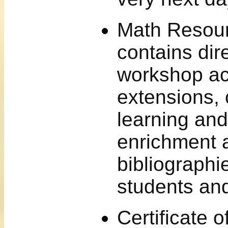
Math Resour
contains dire
workshop act
extensions, 
learning and
enrichment a
bibliographi
students an
Certificate 