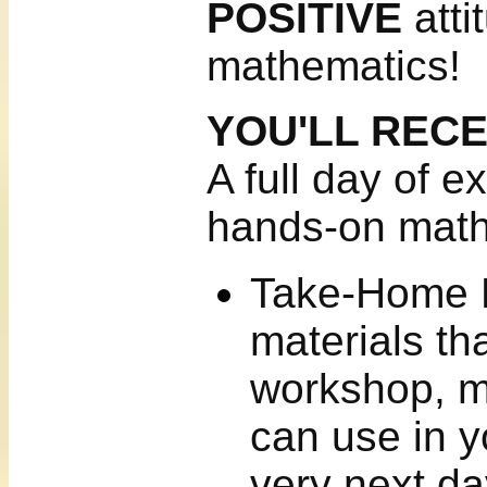
POSITIVE
atti
mathematics!
YOU'LL REC
A full day of e
hands-on mat
Take-Home Ki
materials th
workshop, ma
can use in y
very next da