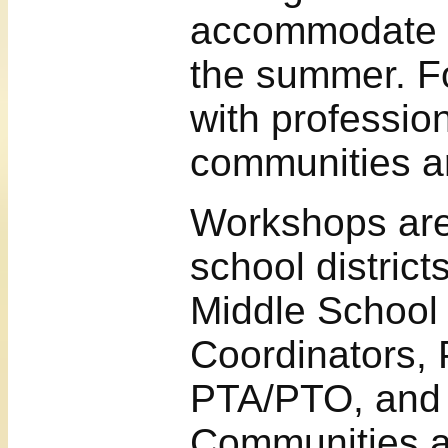
accommodate t
the summer. F
with profession
communities ar
Workshops are
school distric
Middle School 
Coordinators, 
PTA/PTO, and
Communities at 