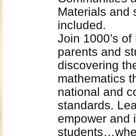
Materials and 
included.
Join 1000’s of
parents and st
discovering the
mathematics t
national and c
standards. Lea
empower and i
students…wher