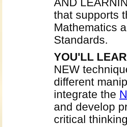
AND LEARNIN
that supports 
Mathematics a
Standards.
YOU'LL LEA
NEW technique
different manip
integrate the
N
and develop pr
critical thinkin