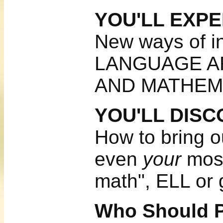
YOU'LL EXP
New ways of in
LANGUAGE A
AND MATHEM
YOU'LL DIS
How to bring o
even
your
most
math", ELL or g
Who Should P